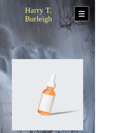
Harry T.
Burleigh