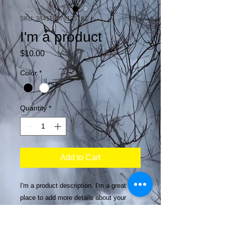
SKU: 364115376135191
I'm a product
Price
$10.00
Color
*
Quantity
*
Add to Cart
I'm a product description. I'm a great 
place to add more details about your 
product such as sizing, material, care 
instructions and cleaning instructions.