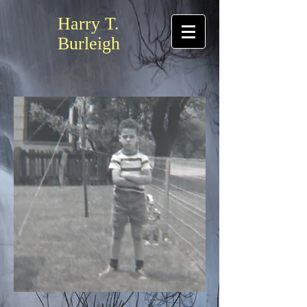
Harry T.
Burleigh