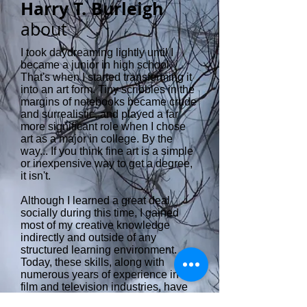
Harry T. Burleigh
about
I took daydreaming lightly until I
became a junior in high school.
That's when I started transforming it
into an art form. Tiny scribbles in the
margins of notebooks became crude
and surrealistic, and played a far
more significant role when I chose
art as a major in college. By the
way... If you think fine art is a simple
or inexpensive way to get a degree,
it isn't.
Although I learned a great deal
socially during this time, I gained
most of my creative knowledge
indirectly and outside of any
structured learning environment.
Today, these skills, along with
numerous years of experience in the
film and television industries, have
given me ways to expand on